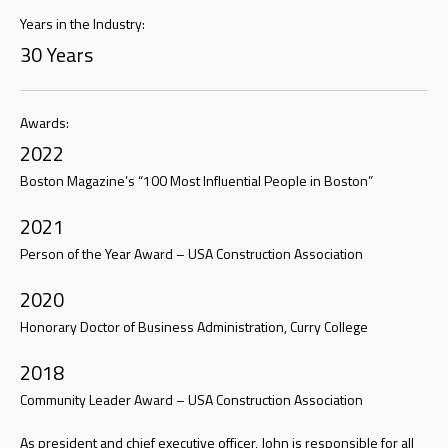
Years in the Industry:
30 Years
Awards:
2022
Boston Magazine’s “100 Most Influential People in Boston”
2021
Person of the Year Award – USA Construction Association
2020
Honorary Doctor of Business Administration, Curry College
2018
Community Leader Award – USA Construction Association
As president and chief executive officer, John is responsible for all