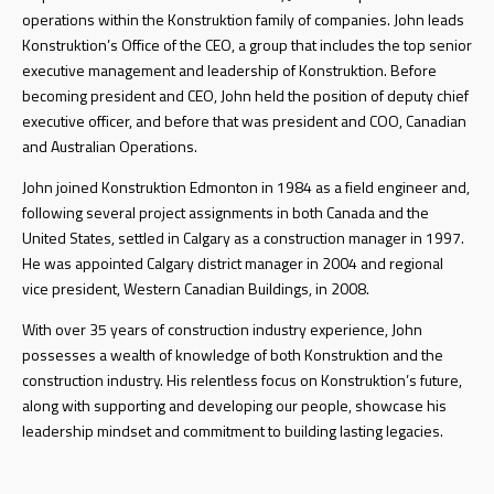
operations within the Konstruktion family of companies. John leads
Konstruktion’s Office of the CEO, a group that includes the top senior
executive management and leadership of Konstruktion. Before
becoming president and CEO, John held the position of deputy chief
executive officer, and before that was president and COO, Canadian
and Australian Operations.
John joined Konstruktion Edmonton in 1984 as a field engineer and,
following several project assignments in both Canada and the
United States, settled in Calgary as a construction manager in 1997.
He was appointed Calgary district manager in 2004 and regional
vice president, Western Canadian Buildings, in 2008.
With over 35 years of construction industry experience, John
possesses a wealth of knowledge of both Konstruktion and the
construction industry. His relentless focus on Konstruktion’s future,
along with supporting and developing our people, showcase his
leadership mindset and commitment to building lasting legacies.