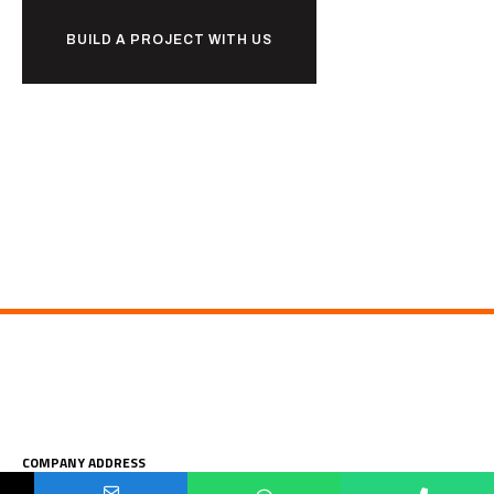
BUILD A PROJECT WITH US
COMPANY ADDRESS
Your Name
Your Number
Your Email Address