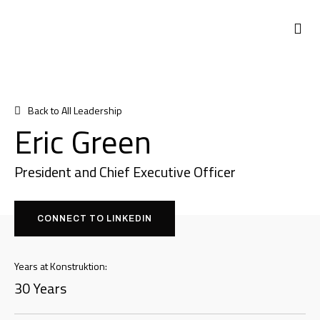
Back to All Leadership
Eric Green
President and Chief Executive Officer
CONNECT TO LINKEDIN
Years at Konstruktion:
30 Years