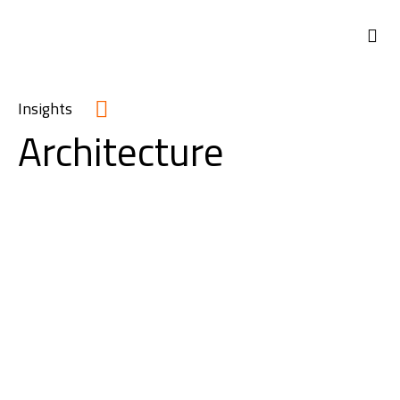
Insights
Architecture