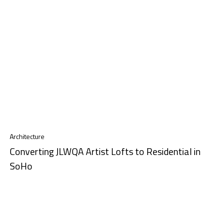
Architecture
Converting JLWQA Artist Lofts to Residential in
SoHo