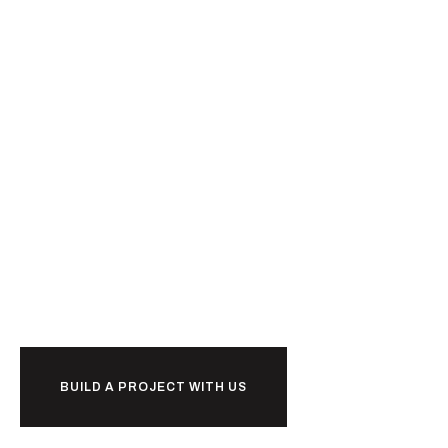
Ready to
together?
BUILD A PROJECT WITH US