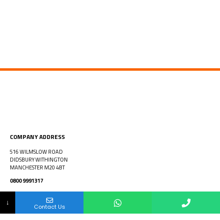
COMPANY ADDRESS
516 WILMSLOW ROAD
DIDSBURY WITHINGTON
MANCHESTER M20 4BT
0800 9991317
info@htfenterprises.co.uk
Your Name
Your Number
Your Email Address
↓
Contact Us